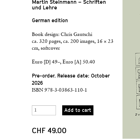
Martin Steinmann – Schriften
und Lehre
German edition
Book design: Chris Gautschi
ca. 320 pages, ca. 200 images, 16 × 23
cm, softcover
Euro [D] 49–, Euro [A] 50.40
Pre-order. Release date: October
2026
ISBN 978-3-03863-110-1
Add to cart
CHF 49.00