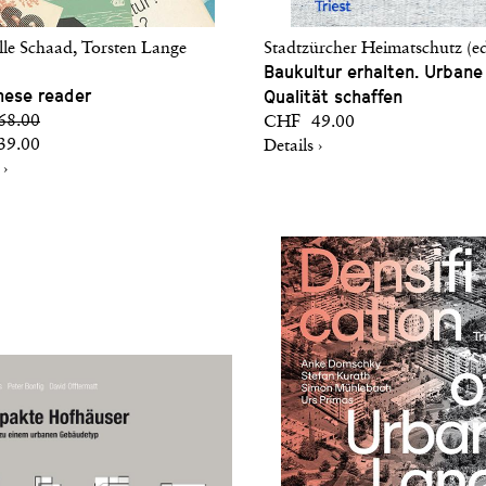
lle Schaad, Torsten Lange
Stadtzürcher Heimatschutz (ed
Baukultur erhalten. Urbane
hese reader
Qualität schaffen
8.00
CHF 49.00
9.00
Details ›
 ›