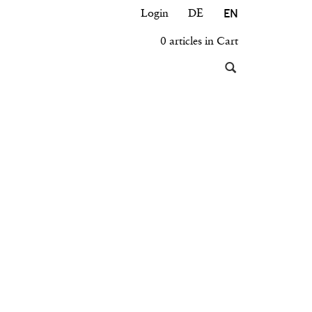
EN
Login
DE
0 articles in Cart