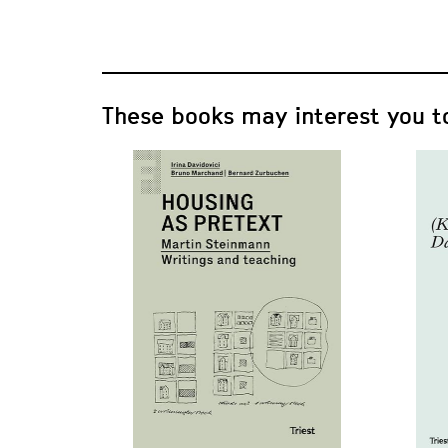
These books may interest you t