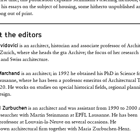
first time, this publication explains Steinmann’s teaching methods,
 his essays on the subject of housing, some hitherto unpublished a
ong out of print.
 the editors
avidovici
is an architect, historian and associate professor of Archi
urich, where she heads the gta Archive; the focus of her research 
and Swiss architecture.
Marchand
is an architect; in 1992 he obtained his PhD in Science 
usanne, where he has been a professor emeritus of Architectural 
20. He works on studies on special historical fields, regional plan
esign.
d Zurbuchen
is an architect and was assistant from 1990 to 2000 
researcher with Martin Steinmann at EPFL Lausanne. He has been
 professor at Louvain-la-Neuve on several occasions. He
s own architectural firm together with Maria Zurbuchen-Henz.