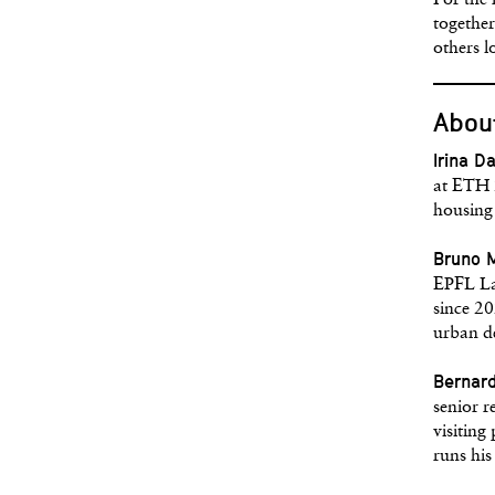
For the 
together
others l
About
Irina D
at ETH Z
housing 
Bruno 
EPFL La
since 20
urban d
Bernar
senior 
visiting
runs hi