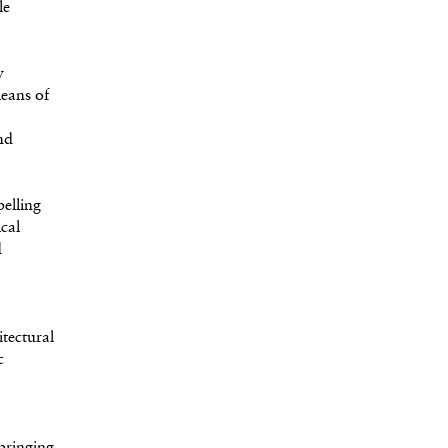
le
y
means of
nd
elling
ical
d
tectural
c