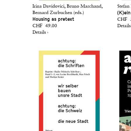
Irina Davidovici, Bruno Marchand,
Stefan
(K)ein
Bernard Zurbuchen (eds.)
Housing as pretext
CHF 3
CHF 49.00
Details
Details ›