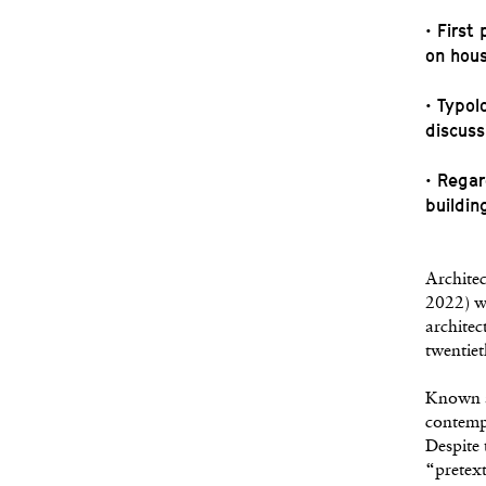
• First
on hou
• Typol
discuss
• Regar
buildin
Architec
2022) wa
architec
twentiet
Known a
contempo
Despite 
“pretext