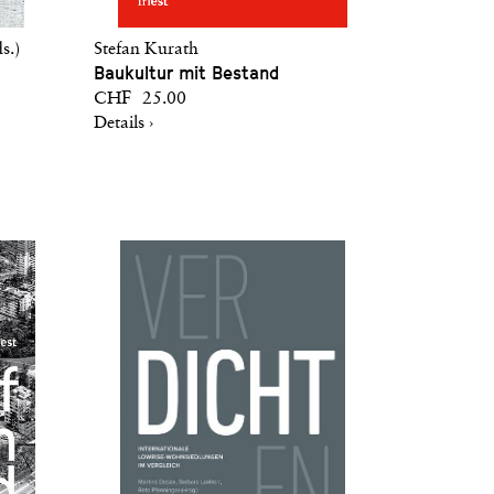
s.)
Stefan Kurath
Baukultur mit Bestand
CHF 25.00
Details ›