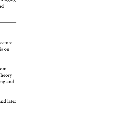
 bringing
nd
tecture
is on
from
Theory
ning and
and later