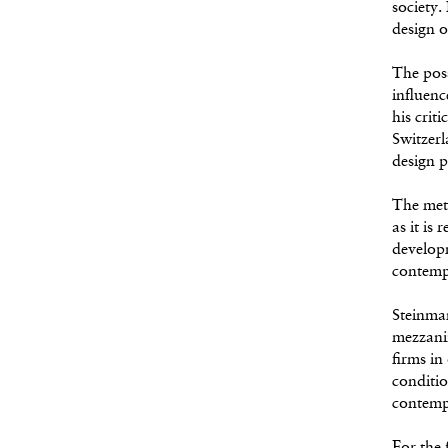
society.
design o
The poss
influenc
his crit
Switzerl
design p
The meth
as it is
developm
contemp
Steinma
mezzanin
firms in
conditio
contemp