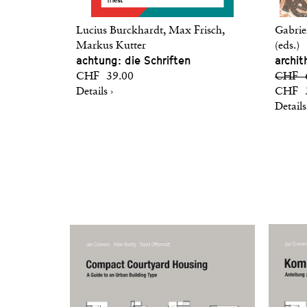
Lucius Burckhardt, Max Frisch,
Gabrie
Markus Kutter
(eds.)
achtung: die Schriften
archit
CHF 39.00
CHF 6
Details ›
CHF 3
Details