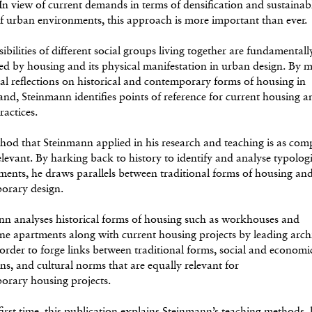
 In view of current demands in terms of densification and sustainab
f urban environments, this approach is more important than ever.
ibilities of different social groups living together are fundamentall
ed by housing and its physical manifestation in urban design. By 
ical reflections on historical and contemporary forms of housing in
and, Steinmann identifies points of reference for current housing a
ractices.
od that Steinmann applied in his research and teaching is as comp
 relevant. By harking back to history to identify and analyse typolog
ents, he draws parallels between traditional forms of housing an
orary design.
nn analyses historical forms of housing such as workhouses and
e apartments along with current housing projects by leading archi
 order to forge links between traditional forms, social and economi
ns, and cultural norms that are equally relevant for
orary housing projects.