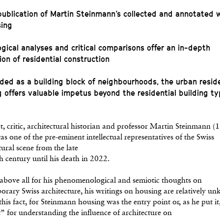
 publication of Martin Steinmann’s collected and annotated w
sing
ogical analyses and critical comparisons offer an in-depth
ion of residential construction
ded as a building block of neighbourhoods, the urban reside
g offers valuable impetus beyond the residential building t
t, critic, architectural historian and professor Martin Steinmann 
s one of the pre-eminent intellectual representatives of the Swiss
tural scene from the late
h century until his death in 2022.
bove all for his phenomenological and semiotic thoughts on
rary Swiss architecture, his writings on housing are relatively u
this fact, for Steinmann housing was the entry point or, as he put it
” for understanding the influence of architecture on