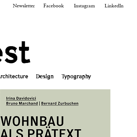
Newsletter
Facebook
Instagram
LinkedIn
est
rchitecture
Design
Typography