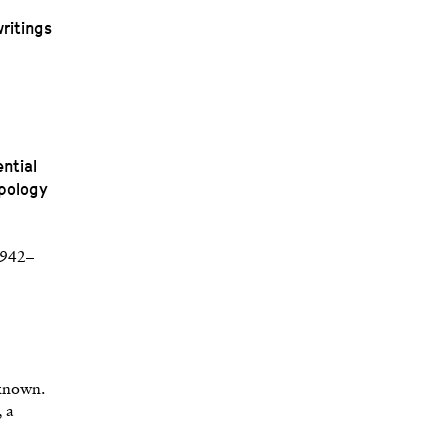
ritings
ntial
ypology
(1942–
nknown.
, a