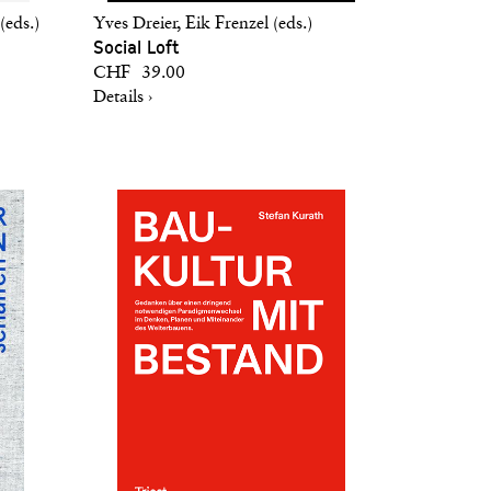
(eds.)
Yves Dreier, Eik Frenzel (eds.)
Social Loft
CHF 39.00
Details ›