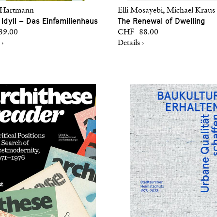
 Hartmann
Elli Mosayebi, Michael Kraus 
 Idyll – Das Einfamilienhaus
The Renewal of Dwelling
9.00
CHF 88.00
 ›
Details ›