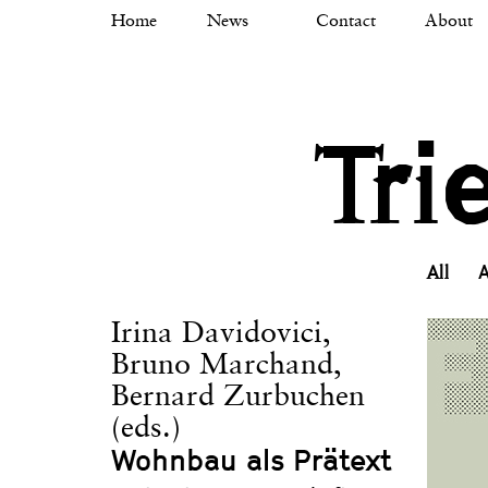
Skip
Home
News
Contact
About
to
main
content
Tri
All
A
Irina Davidovici,
Bruno Marchand,
Bernard Zurbuchen
(eds.)
Wohnbau als Prätext