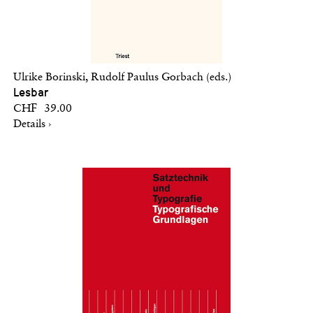
Ulrike Borinski, Rudolf Paulus Gorbach (eds.)
Lesbar
CHF 39.00
Details ›