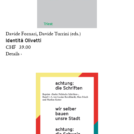
Davide Fornari, Davide Turrini (eds.)
Identità Olivetti
CHF 39.00
Details ›