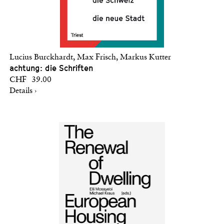
Lucius Burckhardt, Max Frisch, Markus Kutter
achtung: die Schriften
CHF 39.00
Details ›