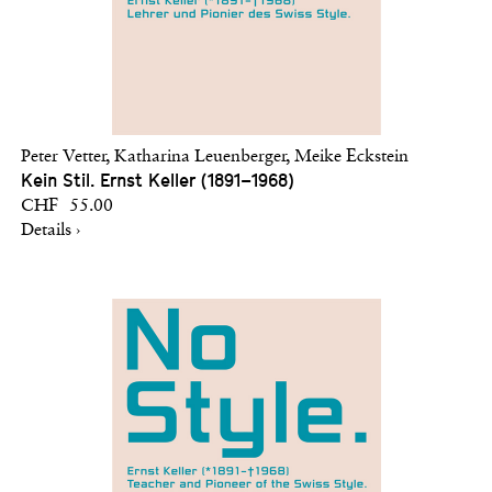
Peter Vetter, Katharina Leuenberger, Meike Eckstein
Kein Stil. Ernst Keller (1891–1968)
CHF 55.00
Details ›