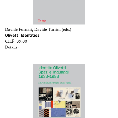
Davide Fornari, Davide Turrini (eds.)
Olivetti Identities
CHF 39.00
Details ›