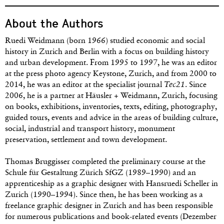
About the Authors
Ruedi Weidmann (born 1966) studied economic and social
history in Zurich and Berlin with a focus on building history
and urban development. From 1995 to 1997, he was an editor
at the press photo agency Keystone, Zurich, and from 2000 to
2014, he was an editor at the specialist journal
Tec21
. Since
2006, he is a partner at Häusler + Weidmann, Zurich, focusing
on books, exhibitions, inventories, texts, editing, photography,
guided tours, events and advice in the areas of building culture,
social, industrial and transport history, monument
preservation, settlement and town development.
Thomas Bruggisser completed the preliminary course at the
Schule für Gestaltung Zürich SfGZ (1989–1990) and an
apprenticeship as a graphic designer with Hansruedi Scheller in
Zurich (1990–1994). Since then, he has been working as a
freelance graphic designer in Zurich and has been responsible
for numerous publications and book-related events (Dezember