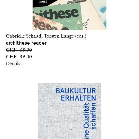
Gabrielle Schaad, Torsten Lange (eds.)
archithese reader
CHF 68.00
CHF 39.00
Details ›