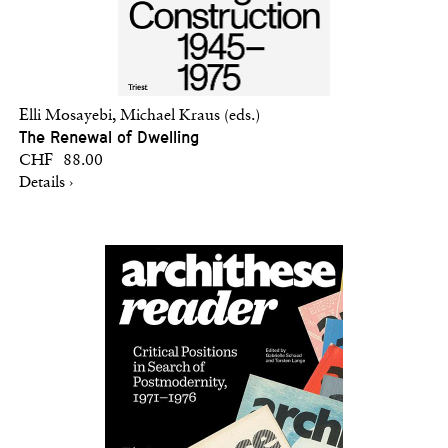
Elli Mosayebi, Michael Kraus (eds.)
The Renewal of Dwelling
CHF 88.00
Details ›