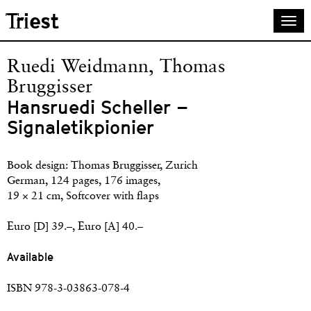
Skip
Triest
Togg
to
navi
main
content
Ruedi Weidmann, Thomas
Bruggisser
Hansruedi Scheller –
Signaletikpionier
Book design: Thomas Bruggisser, Zurich
German, 124 pages, 176 images,
19 × 21 cm, Softcover with flaps
Euro [D] 39.–, Euro [A] 40.–
Available
ISBN 978-3-03863-078-4