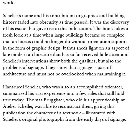
work.
Scheller’s name and his contribution to graphics and building
history faded into obscurity as time passed. It was the discovery
of his estate that gave rise to this publication. The book takes a
fresh look at a time when large buildings became so complex
that architects could no longer do without orientation support
in the form of graphic design. It thus sheds light on an aspect of
late modern architecture that has so far received little attention.
Scheller’s interventions show both the qualities, but also the
problems of signage. They show that signage is part of
architecture and must not be overlooked when maintaining it.
Hansruedi Scheller, who was also an accomplished orienteer,
summarized his vast experience into a few rules that still hold
true today. Thomas Bruggisser, who did his apprenticeship at
Atelier Scheller, was able to reconstruct them, giving this
publication the character of a textbook – illustrated with
Scheller’s original photographs from the early days of signage.