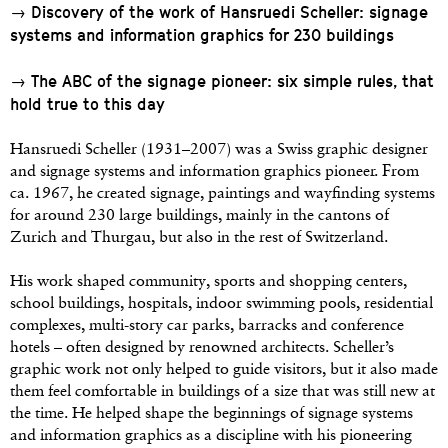
→ Discovery of the work of Hansruedi Scheller: signage
systems and information graphics for 230 buildings
→ The ABC of the signage pioneer: six simple rules, that
hold true to this day
Hansruedi Scheller (1931–2007) was a Swiss graphic designer
and signage systems and information graphics pioneer. From
ca. 1967, he created signage, paintings and wayfinding systems
for around 230 large buildings, mainly in the cantons of
Zurich and Thurgau, but also in the rest of Switzerland.
His work shaped community, sports and shopping centers,
school buildings, hospitals, indoor swimming pools, residential
complexes, multi-story car parks, barracks and conference
hotels – often designed by renowned architects. Scheller’s
graphic work not only helped to guide visitors, but it also made
them feel comfortable in buildings of a size that was still new at
the time. He helped shape the beginnings of signage systems
and information graphics as a discipline with his pioneering