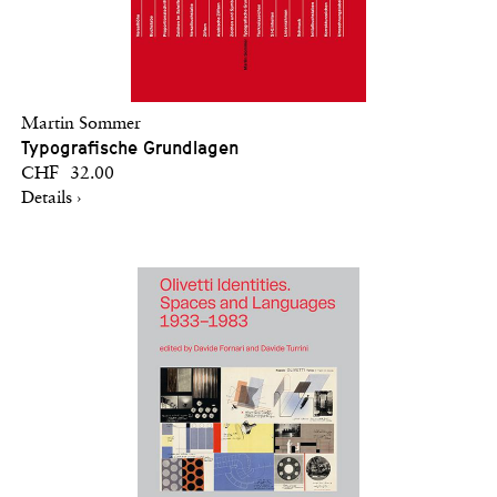
Martin Sommer
Typografische Grundlagen
CHF 32.00
Details ›