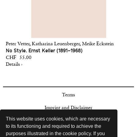
Peter Vetter, Katharina Leuenberger, Meike Eckstein
No Style. Ernst Keller (1891–1968)
CHF 55.00
Details ›
Terms
Imprint and Disclaimer
This website uses cookies, which are necessary
Payment Options
to its functioning and required to achieve the
purposes illustrated in the cookie policy. If you
Sales