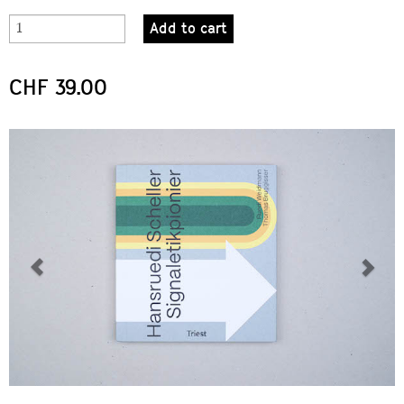
Add to cart
CHF 39.00