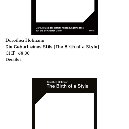
Dorothea Hofmann
Die Geburt eines Stils [The Birth of a Style]
CHF 68.00
Details ›