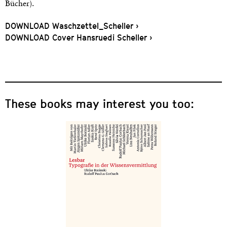
Bücher).
DOWNLOAD Waschzettel_Scheller ›
DOWNLOAD Cover Hansruedi Scheller ›
These books may interest you too: