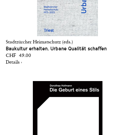
Stadtzürcher Heimatschutz (eds.)
Baukultur erhalten. Urbane Qualität schaffen
CHF 49.00
Details ›