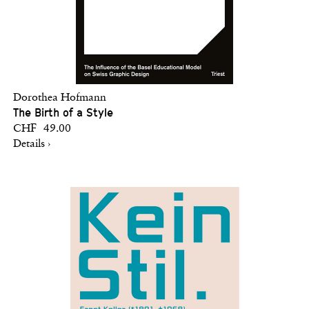
Dorothea Hofmann
The Birth of a Style
CHF 49.00
Details ›