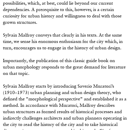
possibilities, which, at best, could lie beyond our current
dependencies. A prerequisite to this, however, is a certain
curiosity for urban history and willingness to deal with those
grown structures.
Sylvain Malfroy conveys that clearly in his texts. At the same
time, we sense his enormous enthusiasm for the city which, in
turn, encourages us to engage in the history of urban design.
Importantly, the publication of this classic guide book on
urban morphology responds to the great demand for literature
on that topic.
Sylvain Malfroy starts by introducing Saverio Muratori’s
(1910–1973) urban planning and urban design theory, who
defined the “morphological perspective” and established it as a
method. In accordance with Muratori, Malfroy describes
urban structures as formed results of historical processes and
indirectly challenges architects and urban planners operating in
the city to read the history of the city and to take historical