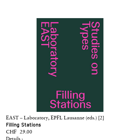
EAST – Laboratory, EPFL Lausanne (eds.) [2]
Filling Stations
CHF 29.00
Details ›