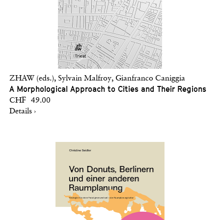
ZHAW (eds.), Sylvain Malfroy, Gianfranco Caniggia
A Morphological Approach to Cities and Their Regions
CHF 49.00
Details ›