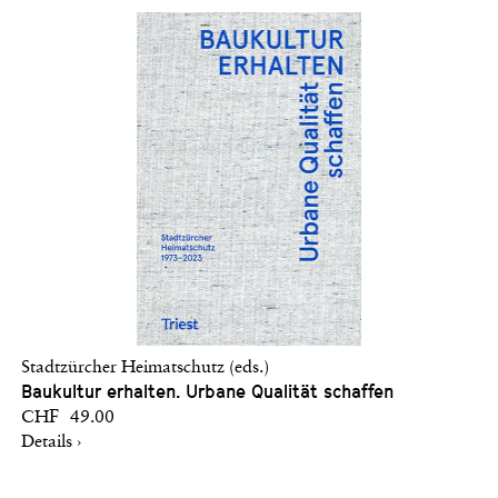
Stadtzürcher Heimatschutz (eds.)
Baukultur erhalten. Urbane Qualität schaffen
CHF 49.00
Details ›