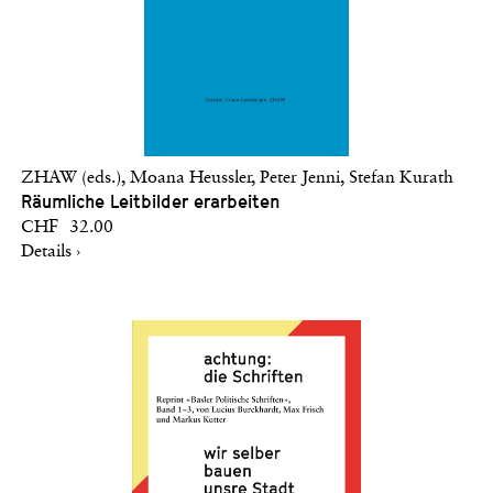
ZHAW (eds.), Moana Heussler, Peter Jenni, Stefan Kurath
Räumliche Leitbilder erarbeiten
CHF 32.00
Details ›