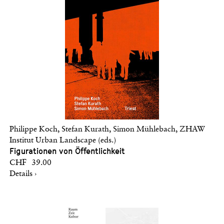
Philippe Koch, Stefan Kurath, Simon Mühlebach, ZHAW
Institut Urban Landscape (eds.)
Figurationen von Öffentlichkeit
CHF 39.00
Details ›