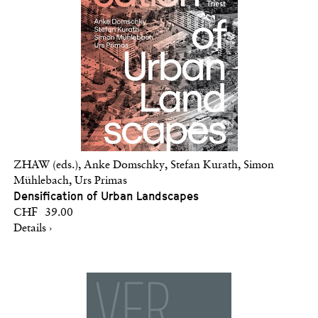
ZHAW (eds.), Anke Domschky, Stefan Kurath, Simon
Mühlebach, Urs Primas
Densification of Urban Landscapes
CHF 39.00
Details ›