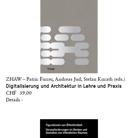
ZHAW – Patric Furrer, Andreas Jud, Stefan Kurath (eds.)
Digitalisierung und Architektur in Lehre und Praxis
CHF 39.00
Details ›