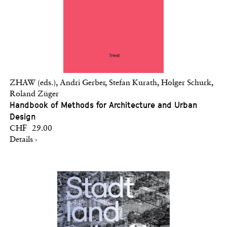
ZHAW (eds.), Andri Gerber, Stefan Kurath, Holger Schurk,
Roland Züger
Handbook of Methods for Architecture and Urban
Design
CHF 29.00
Details ›