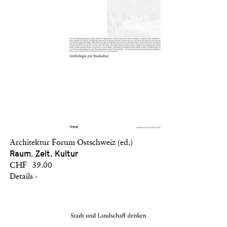
Architektur Forum Ostschweiz (ed.)
Raum. Zeit. Kultur
CHF 39.00
Details ›