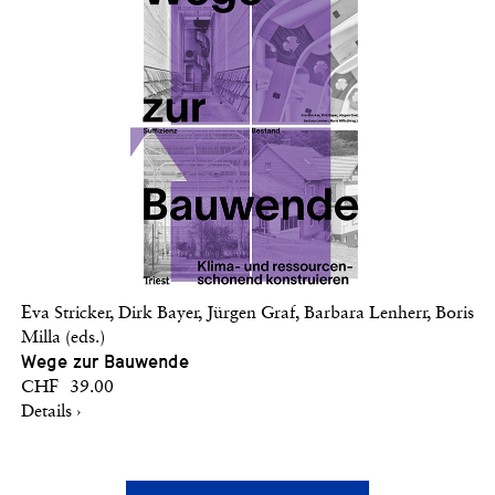
Eva Stricker, Dirk Bayer, Jürgen Graf, Barbara Lenherr, Boris
Milla (eds.)
Wege zur Bauwende
CHF 39.00
Details ›