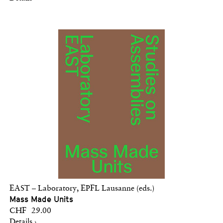
EAST – Laboratory, EPFL Lausanne (eds.)
Mass Made Units
CHF 29.00
Details ›