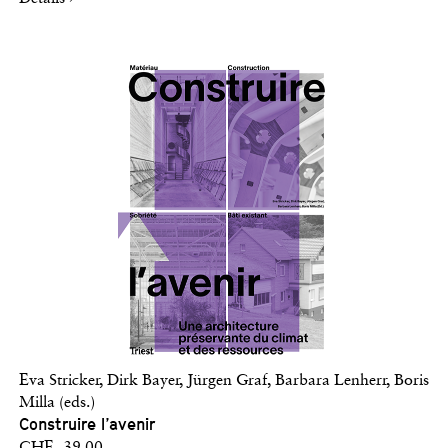
Eva Stricker, Dirk Bayer, Jürgen Graf, Barbara Lenherr, Boris
Milla (eds.)
Construire l’avenir