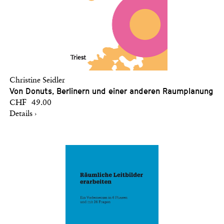
Christine Seidler
Von Donuts, Berlinern und einer anderen Raumplanung
CHF 49.00
Details ›