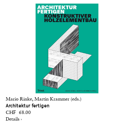
Mario Rinke, Martin Krammer (eds.)
Architektur fertigen
CHF 68.00
Details ›