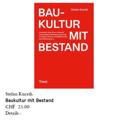
Stefan Kurath
Baukultur mit Bestand
CHF 25.00
Details ›