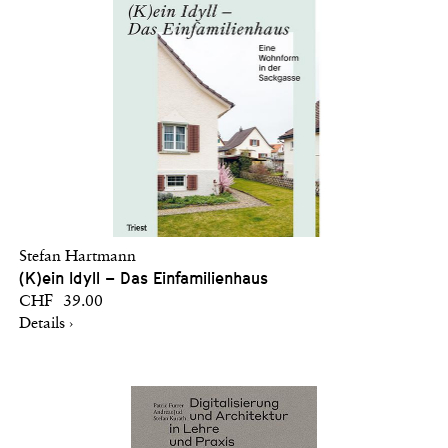
Stefan Hartmann
(K)ein Idyll – Das Einfamilienhaus
CHF 39.00
Details ›