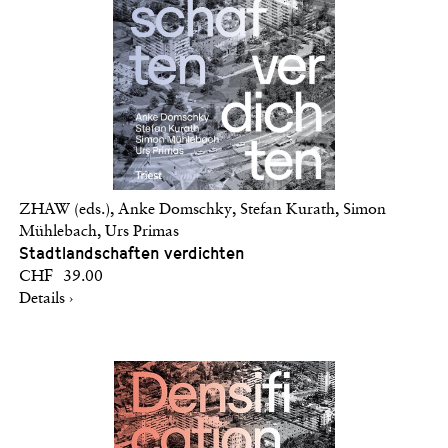
ZHAW (eds.), Anke Domschky, Stefan Kurath, Simon
Mühlebach, Urs Primas
Stadtlandschaften verdichten
CHF 39.00
Details ›