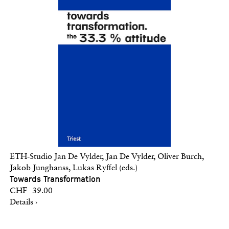
ETH-Studio Jan De Vylder, Jan De Vylder, Oliver Burch,
Jakob Junghanss, Lukas Ryffel (eds.)
Towards Transformation
CHF 39.00
Details ›