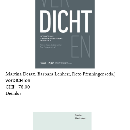
Martina Desax, Barbara Lenherr, Reto Pfenninger (eds.)
verDICHTen
CHF 78.00
Details ›