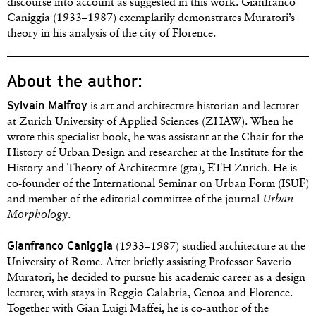
discourse into account as suggested in this work. Gianfranco
Caniggia (1933–1987) exemplarily demonstrates Muratori’s
theory in his analysis of the city of Florence.
About the author:
Sylvain Malfroy
is art and architecture historian and lecturer
at Zurich University of Applied Sciences (ZHAW). When he
wrote this specialist book, he was assistant at the Chair for the
History of Urban Design and researcher at the Institute for the
History and Theory of Architecture (gta), ETH Zurich. He is
co-founder of the International Seminar on Urban Form (ISUF)
and member of the editorial committee of the journal
Urban
Morphology
.
Gianfranco Caniggia
(1933–1987) studied architecture at the
University of Rome. After briefly assisting Professor Saverio
Muratori, he decided to pursue his academic career as a design
lecturer, with stays in Reggio Calabria, Genoa and Florence.
Together with Gian Luigi Maffei, he is co-author of the