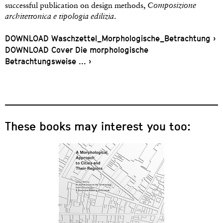
successful publication on design methods,
Composizione
architettonica e tipologia edilizia
.
DOWNLOAD Waschzettel_Morphologische_Betrachtung ›
DOWNLOAD Cover Die morphologische
Betrachtungsweise … ›
These books may interest you too: