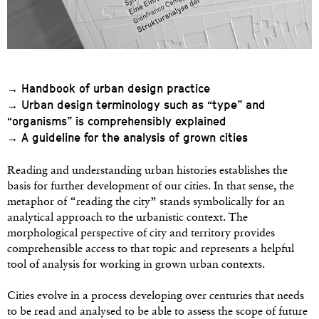
Handbook of urban design practice
→
Urban design terminology such as “type” and
→
“organisms” is comprehensibly explained
A guideline for the analysis of grown cities
→
Reading and understanding urban histories establishes the
basis for further development of our cities. In that sense, the
metaphor of “reading the city” stands symbolically for an
analytical approach to the urbanistic context. The
morphological perspective of city and territory provides
comprehensible access to that topic and represents a helpful
tool of analysis for working in grown urban contexts.
Cities evolve in a process developing over centuries that needs
to be read and analysed to be able to assess the scope of future