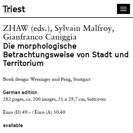
Skip
Triest
Togg
to
navi
main
content
ZHAW (eds.), Sylvain Malfroy,
Gianfranco Caniggia
Die morphologische
Betrachtungsweise von Stadt und
Territorium
Book design: Wessinger und Peng, Stuttgart
German edition
282 pages, ca. 200 images, 21 x 29,7 cm, Softcover
Euro (D) 49.– / Euro (A) 50.40
available