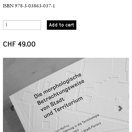
ISBN 978-3-03863-037-1
Add to cart
CHF 49.00