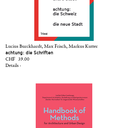
Lucius Burckhardt, Max Frisch, Markus Kutter
achtung: die Schriften
CHF 39.00
Details ›