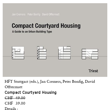
HFT Stuttgart (eds.), Jan Cremers, Peter Bonfig, David
Offtermatt
Compact Courtyard Housing
CHF 49.00
CHF 39.00
Details ›