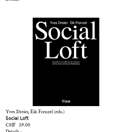
Yves Dreier, Eik Frenzel (eds.)
Social Loft
CHF 39.00
Details ›