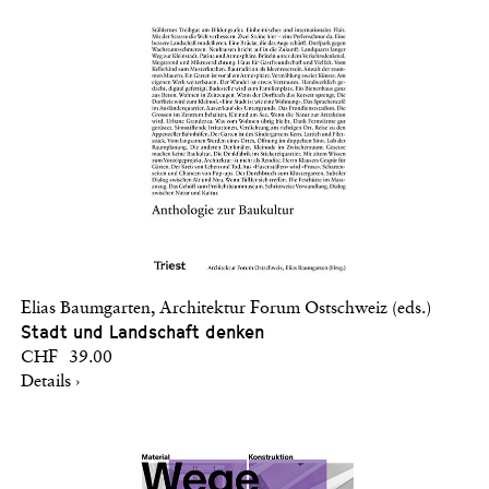
Elias Baumgarten, Architektur Forum Ostschweiz (eds.)
Stadt und Landschaft denken
CHF 39.00
Details ›