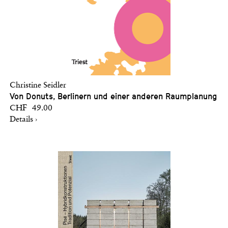
Christine Seidler
Von Donuts, Berlinern und einer anderen Raumplanung
CHF 49.00
Details ›