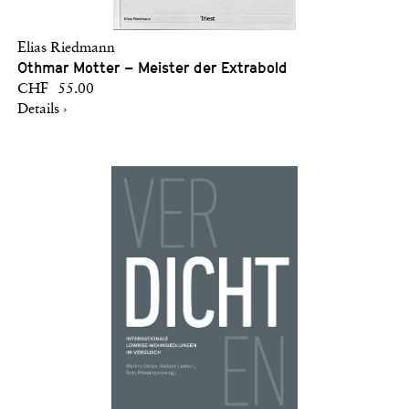
Elias Riedmann
Othmar Motter – Meister der Extrabold
CHF 55.00
Details ›