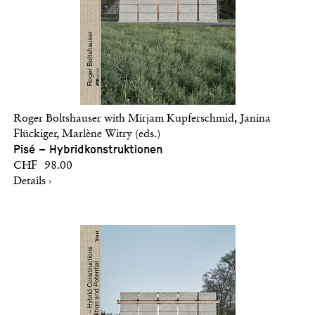
Roger Boltshauser with Mirjam Kupferschmid, Janina
Flückiger, Marlène Witry (eds.)
Pisé – Hybridkonstruktionen
CHF 98.00
Details ›