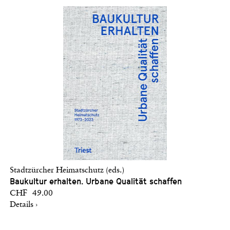
Stadtzürcher Heimatschutz (eds.)
Baukultur erhalten. Urbane Qualität schaffen
CHF 49.00
Details ›