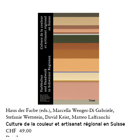
Haus der Farbe (eds.), Marcella Wenger-Di Gabriele,
Stefanie Wettstein, David Keist, Matteo Laffranchi
Culture de la couleur et artisanat régional en Suisse
CHF 49.00