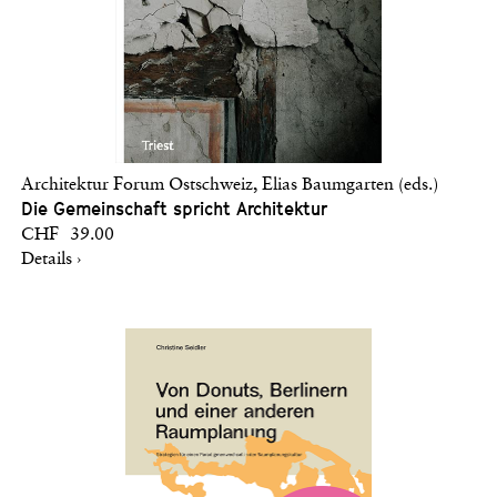
Architektur Forum Ostschweiz, Elias Baumgarten (eds.)
Die Gemeinschaft spricht Architektur
CHF 39.00
Details ›