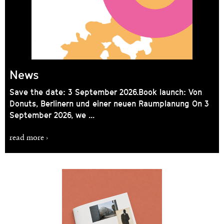
News
Save the date: 3 September 2026. Book launch: Von
Donuts, Berlinern und einer neuen Raumplanung On 3
September 2026, we ...
read more ›