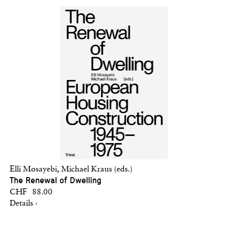
Elli Mosayebi, Michael Kraus (eds.)
The Renewal of Dwelling
CHF 88.00
Details ›