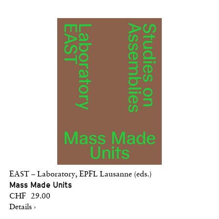
EAST – Laboratory, EPFL Lausanne (eds.)
Mass Made Units
CHF 29.00
Details ›