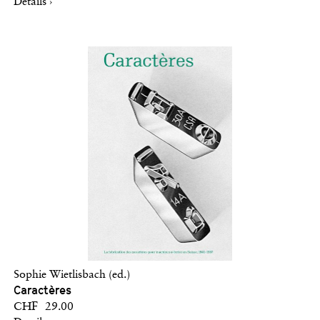
Details ›
Sophie Wietlisbach (ed.)
Caractères
CHF 29.00