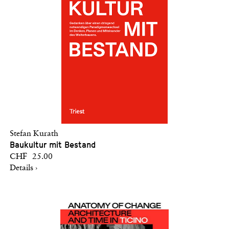
Stefan Kurath
Baukultur mit Bestand
CHF 25.00
Details ›