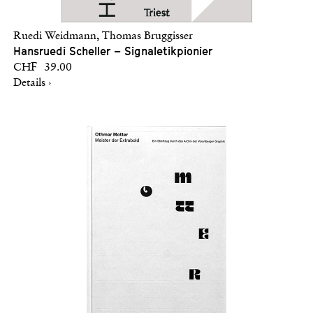
Ruedi Weidmann, Thomas Bruggisser
Hansruedi Scheller – Signaletikpionier
CHF 39.00
Details ›