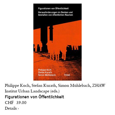
Philippe Koch, Stefan Kurath, Simon Mühlebach, ZHAW
Institut Urban Landscape (eds.)
Figurationen von Öffentlichkeit
CHF 39.00
Details ›