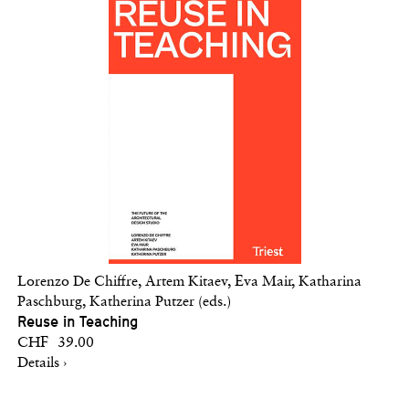
Lorenzo De Chiffre, Artem Kitaev, Eva Mair, Katharina
Paschburg, Katherina Putzer (eds.)
Reuse in Teaching
CHF 39.00
Details ›