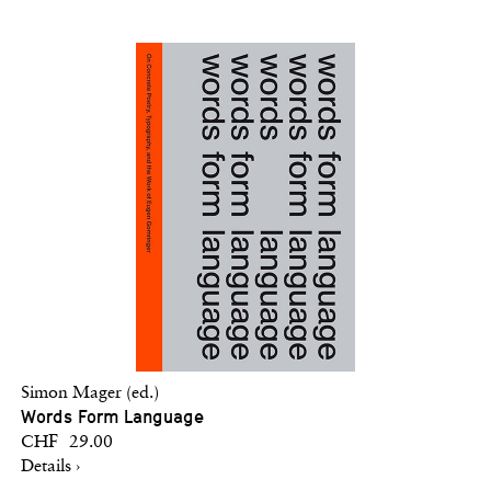
Simon Mager (ed.)
Words Form Language
CHF 29.00
Details ›