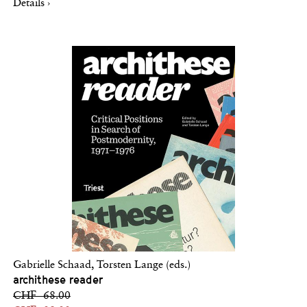
Details ›
Gabrielle Schaad, Torsten Lange (eds.)
archithese reader
CHF 68.00