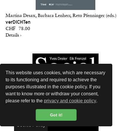
Martina Desax, Barbara Lenherr, Reto Pfenninger (eds.)
verDICHTen
CHF 78.00
Details ›
This website uses cookies, which are necessary
to its functioning and required to achieve the
purposes illustrated in the cookie policy. If you
want to know more or withdraw your consent,
please refer to the
privacy and cookie policy
.
Got it!
Cookie Policy