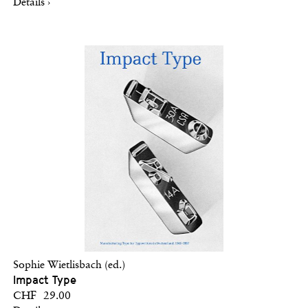
Details ›
Sophie Wietlisbach (ed.)
Impact Type
CHF 29.00