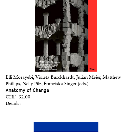
Elli Mosayebi, Violeta Burckhardt, Julian Meier, Matthew
Phillips, Nelly Pilz, Franziska Singer (eds.)
Anatomy of Change
CHF 32.00
Details ›