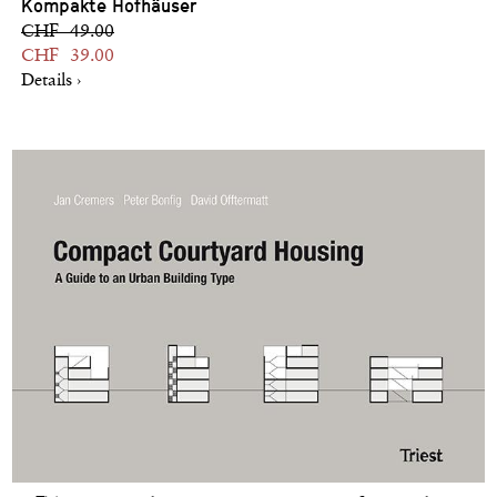
Kompakte Hofhäuser
CHF 49.00
CHF 39.00
Details ›