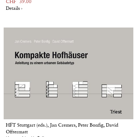
CHF 39.00
Details ›
HFT Stuttgart (eds.), Jan Cremers, Peter Bonfig, David
Offtermatt