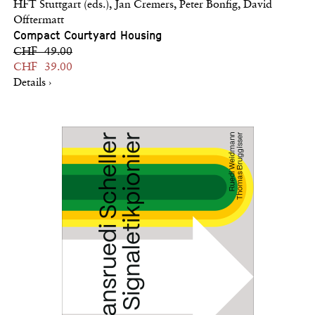
HFT Stuttgart (eds.), Jan Cremers, Peter Bonfig, David
Offtermatt
Compact Courtyard Housing
CHF 49.00
CHF 39.00
Details ›