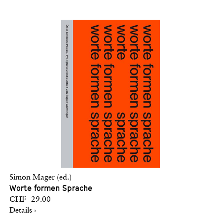
Simon Mager (ed.)
Worte formen Sprache
CHF 29.00
Details ›