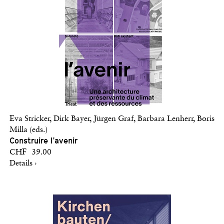
Eva Stricker, Dirk Bayer, Jürgen Graf, Barbara Lenherr, Boris
Milla (eds.)
Construire l’avenir
CHF 39.00
Details ›