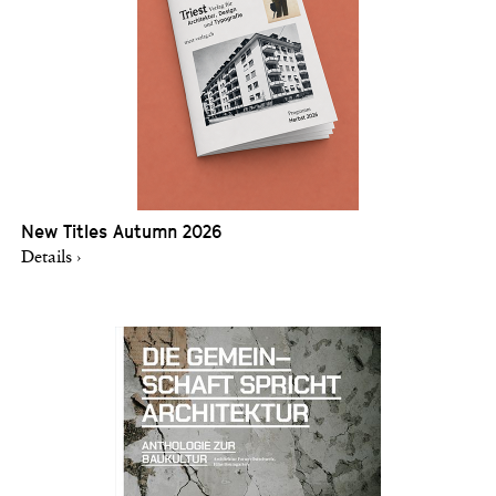
New Titles Autumn 2026
Details ›