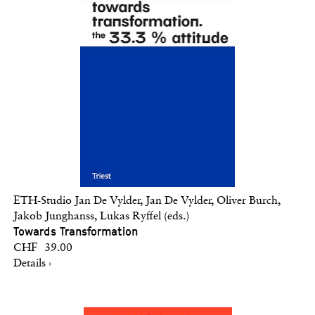
ETH-Studio Jan De Vylder, Jan De Vylder, Oliver Burch,
Jakob Junghanss, Lukas Ryffel (eds.)
Towards Transformation
CHF 39.00
Details ›