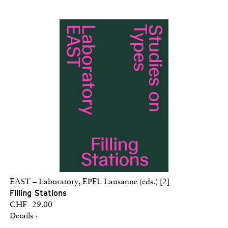
EAST – Laboratory, EPFL Lausanne (eds.) [2]
Filling Stations
CHF 29.00
Details ›