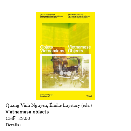
Quang Vinh Nguyen, Émilie Laystary (eds.)
Vietnamese objects
CHF 29.00
Details ›