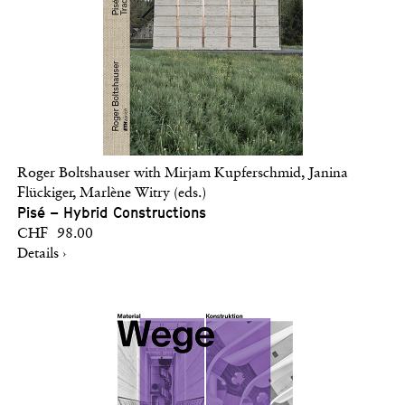
Roger Boltshauser with Mirjam Kupferschmid, Janina
Flückiger, Marlène Witry (eds.)
Pisé – Hybrid Constructions
CHF 98.00
Details ›