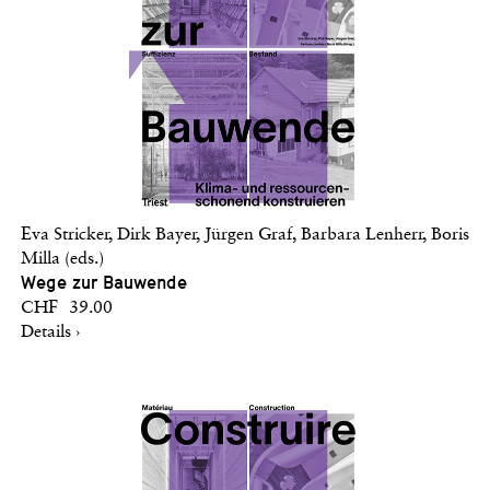
Eva Stricker, Dirk Bayer, Jürgen Graf, Barbara Lenherr, Boris
Milla (eds.)
Wege zur Bauwende
CHF 39.00
Details ›