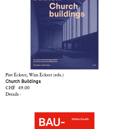
Piet Eckert, Wim Eckert (eds.)
Church Buildings
CHF 49.00
Details ›